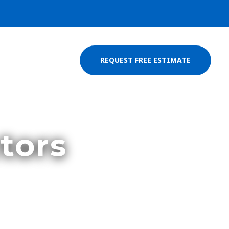
REQUEST FREE ESTIMATE
tors