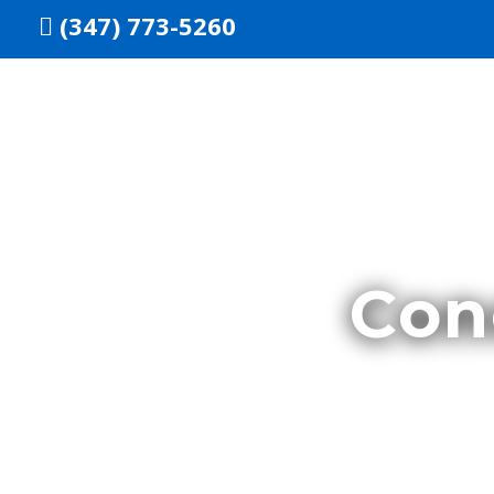
Skip
(347) 773-5260
to
content
Con