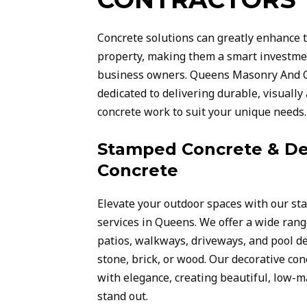
Concrete solutions can greatly enhance t
property, making them a smart investm
business owners. Queens Masonry And C
dedicated to delivering durable, visuall
concrete work to suit your unique needs.
Stamped Concrete & De
Concrete
Elevate your outdoor spaces with our st
services in Queens. We offer a wide rang
patios, walkways, driveways, and pool de
stone, brick, or wood. Our decorative co
with elegance, creating beautiful, low-
stand out.