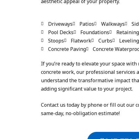
aesthetic appeal of your property.
Driveways
Patios
Walkways
Si
Pool Decks
Foundations
Retaining
Stoops
Flatwork
Curbs
Leveling
Concrete Paving
Concrete Waterproo
If you’re ready to elevate your space with 
concrete work, our professional services a
understand the transformative impact that
adding significant value to your project.
Contact us today by phone or fill out our c
same-day, no-obligation estimate!