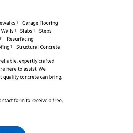
dewalks
Garage Flooring
 Walls
Slabs
Steps
Resurfacing
fing
Structural Concrete
reliable, expertly crafted
re here to assist. We
 quality concrete can bring,
ontact form to receive a free,