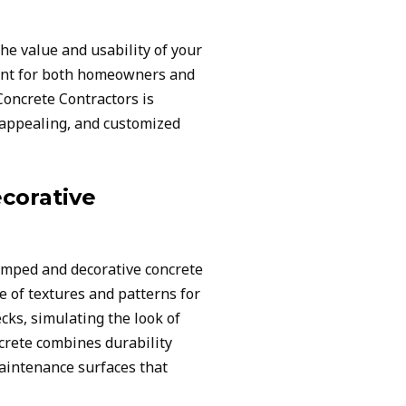
he value and usability of your
ent for both homeowners and
oncrete Contractors is
y appealing, and customized
corative
amped and decorative concrete
e of textures and patterns for
cks, simulating the look of
ncrete combines durability
maintenance surfaces that