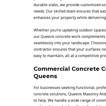
durable slabs, we provide customized sol
needs. Our skilled team ensures that eac
enhances your property while delivering 
Whether you’re updating outdoor spaces 
our Queens concrete work complements y
seamlessly into your landscape. Choosing
contractor ensures that your surfaces re
easy to maintain, all at a competitive pri
Commercial Concrete Co
Queens
For businesses seeking functional, profe
concrete solutions, Queens Masonry And
to help. We handle a wide range of comme