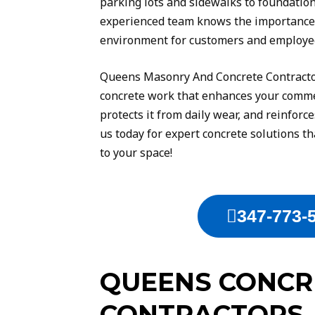
parking lots and sidewalks to foundatio
experienced team knows the importance o
environment for customers and employee
Queens Masonry And Concrete Contractor
concrete work that enhances your comme
protects it from daily wear, and reinforce
us today for expert concrete solutions th
to your space!
347-773-
QUEENS CONCR
CONTRACTORS