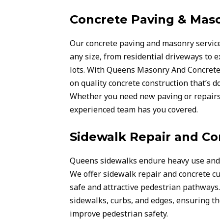
Concrete Paving & Mas
Our concrete paving and masonry service
any size, from residential driveways to
lots. With Queens Masonry And Concrete 
on quality concrete construction that’s do
Whether you need new paving or repairs 
experienced team has you covered.
Sidewalk Repair and Co
Queens sidewalks endure heavy use and 
We offer sidewalk repair and concrete cu
safe and attractive pedestrian pathways
sidewalks, curbs, and edges, ensuring t
improve pedestrian safety.