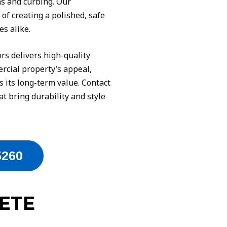
ns and curbing. Our
f creating a polished, safe
s alike.
s delivers high-quality
rcial property’s appeal,
s its long-term value. Contact
at bring durability and style
5260
ETE