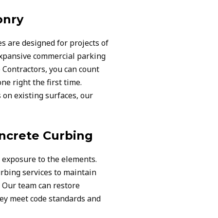
onry
s are designed for projects of
 expansive commercial parking
Contractors, you can count
ne right the first time.
on existing surfaces, our
ncrete Curbing
exposure to the elements.
rbing services to maintain
. Our team can restore
hey meet code standards and