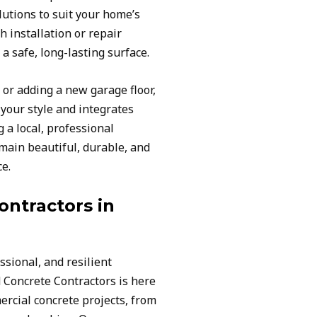
utions to suit your home’s
h installation or repair
a safe, long-lasting surface.
or adding a new garage floor,
our style and integrates
 a local, professional
main beautiful, durable, and
ce.
ntractors in
ssional, and resilient
 Concrete Contractors is here
rcial concrete projects, from