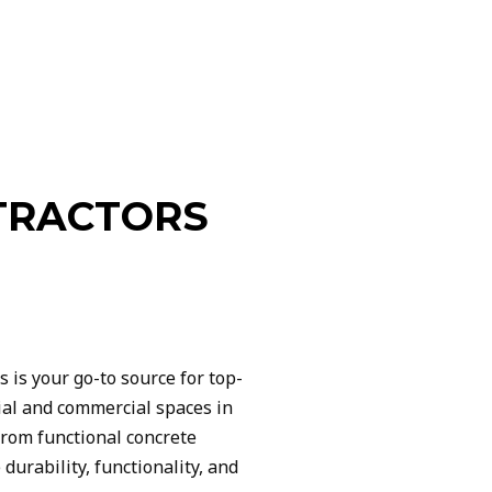
TRACTORS
is your go-to source for top-
tial and commercial spaces in
from functional concrete
durability, functionality, and