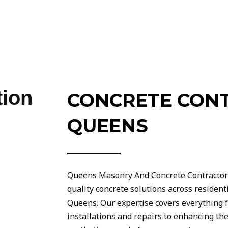
tion
CONCRETE CON
QUEENS
Queens Masonry And Concrete Contractors 
quality concrete solutions across residen
Queens. Our expertise covers everything 
installations and repairs to enhancing the 