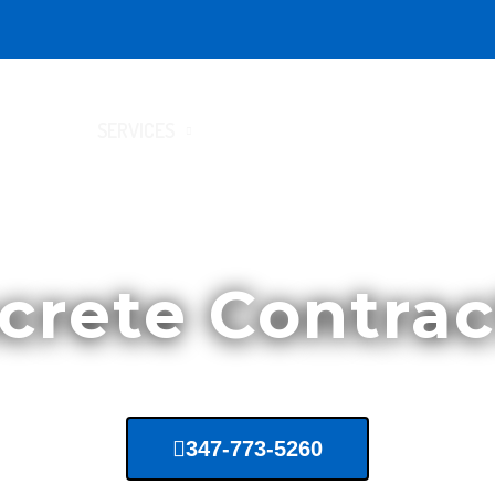
HOME
SERVICES
LOCATIONS
CONTACT US
crete Contrac
347-773-5260