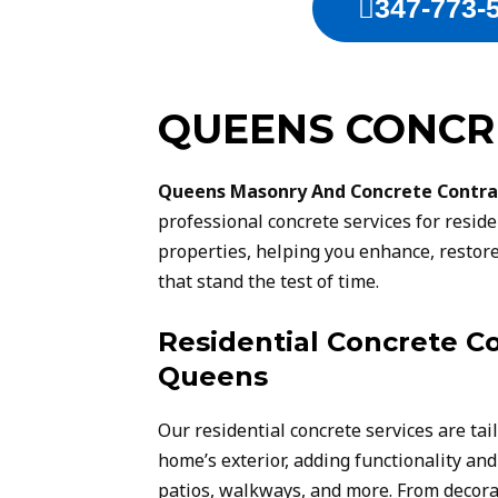
347-773-
QUEENS CONCR
Queens Masonry And Concrete Contra
professional concrete services for resid
properties, helping you enhance, restore
that stand the test of time.
Residential Concrete Co
Queens
Our residential concrete services are tai
home’s exterior, adding functionality and
patios, walkways, and more. From decora