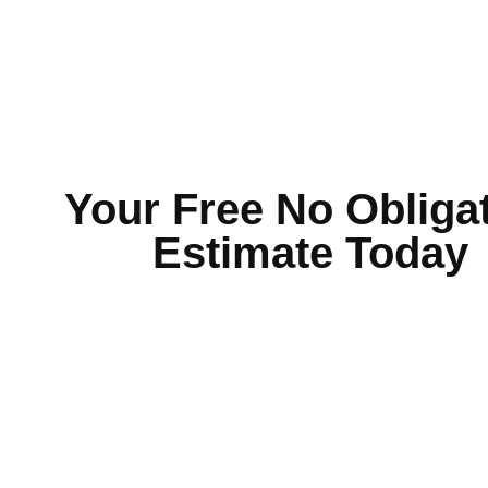
Your Free No Obliga
Estimate Today