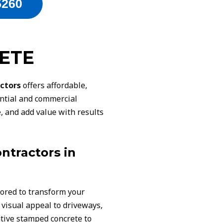
5260
ETE
ctors
offers affordable,
ential and commercial
, and add value with results
ntractors in
lored to transform your
 visual appeal to driveways,
tive stamped concrete to