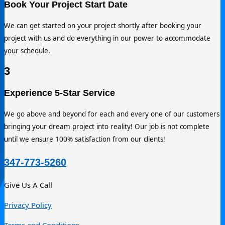
Call us now or fill out the form to quickly receive a FREE esti
with our team within 24 hours. You can reach us directly at 34
773-5260.
2
Book Your Project Start Date
We can get started on your project shortly after booking your
project with us and do everything in our power to accommod
your schedule.
3
347-773-5260
Experience 5-Star Service
Give Us A Call
We go above and beyond for each and every one of our cust
Privacy Policy
bringing your dream project into reality! Our job is not compl
Terms and Conditions