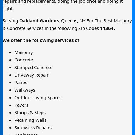
repairs and replacements, doing the job once and doing it
right!
Serving
Oakland Gardens
, Queens, NY For The Best Masonry
& Concrete Services in the following Zip Codes
11364.
We offer the following services of
Masonry
Concrete
Stamped Concrete
Driveway Repair
Patios
Walkways
Outdoor Living Spaces
Pavers
Stoops & Steps
Retaining Walls
Sidewalks Repairs