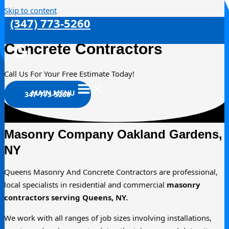
Skip to content
(347) 773-5260
Oakland Gardens Masonry &
Concrete Contractors
Call Us For Your Free Estimate Today!
MAIN MENU
347-773-5260
Masonry Company Oakland Gardens,
NY
Queens Masonry And Concrete Contractors are professional,
local specialists in residential and commercial
masonry
contractors serving Queens, NY.
We work with all ranges of job sizes involving installations,