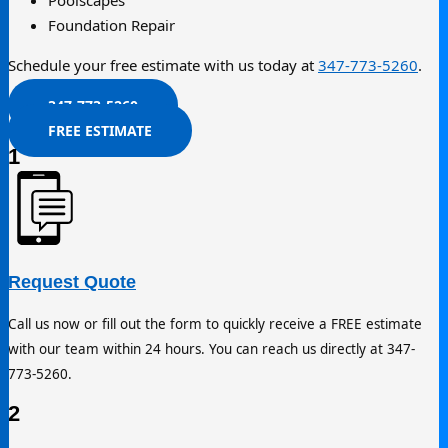
Poolscapes
Foundation Repair
Schedule your free estimate with us today at
347-773-5260
.
347-773-5260
FREE ESTIMATE
1
Request Quote